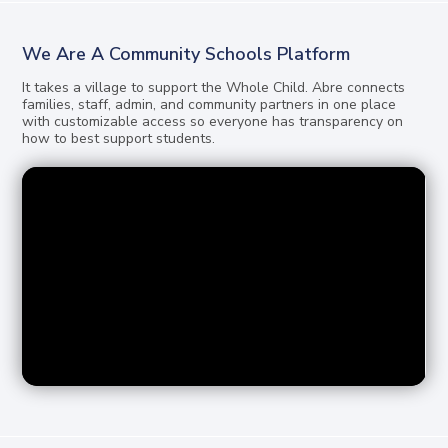
We Are A Community Schools Platform
It takes a village to support the Whole Child. Abre connects
families, staff, admin, and community partners in one place
with customizable access so everyone has transparency on
how to best support students.