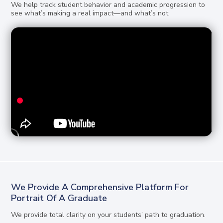
We help track student behavior and academic progression to
see what’s making a real impact—and what’s not.
We Provide A Comprehensive Platform For
Portrait Of A Graduate
We provide total clarity on your students’ path to graduation.