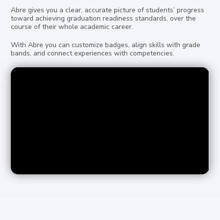
Abre gives you a clear, accurate picture of students’ progress
toward achieving graduation readiness standards, over the
course of their whole academic career.
With Abre you can customize badges, align skills with grade
bands, and connect experiences with competencies.