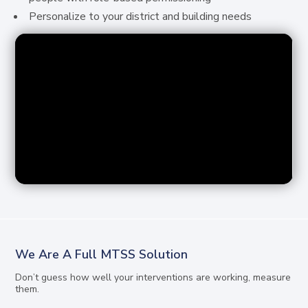
Personalize to your district and building needs
We Are A Full MTSS Solution
Don’t guess how well your interventions are working, measure
them.