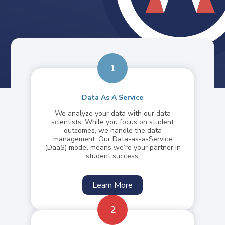
1
Data As A Service
We analyze your data with our data
scientists. While you focus on student
outcomes, we handle the data
management. Our Data-as-a-Service
(DaaS) model means we’re your partner in
student success.
Learn More
2