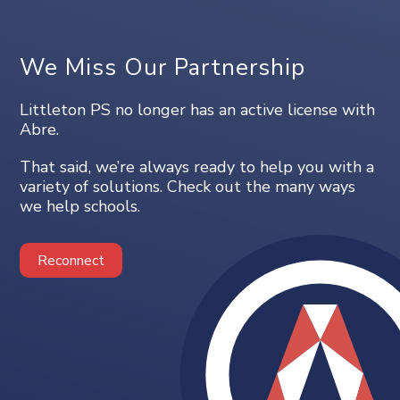
We Miss Our Partnership
Littleton PS no longer has an active license with
Abre.
That said, we’re always ready to help you with a
variety of solutions. Check out the many ways
we help schools.
Reconnect