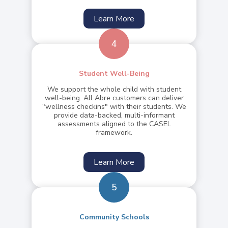
Learn More
4
Student Well-Being
We support the whole child with student
well-being. All Abre customers can deliver
"wellness checkins" with their students. We
provide data-backed, multi-informant
assessments aligned to the CASEL
framework.
Learn More
5
Community Schools