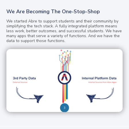
We Are Becoming The One-Stop-Shop
We started Abre to support students and their community by
simplifying the tech stack. A fully integrated platform means
less work, better outcomes, and successful students. We have
many apps that serve a variety of functions. And we have the
data to support those functions.