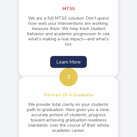
MTSS
We are a full MTSS solution. Don’t guess
how well your interventions are working,
measure them. We help track student
behavior and academic progression to see
what’s making a real impact—and what’s
not.
Learn More
3
Portrait Of A Graduate
We provide total clarity on your students’
path to graduation. Abre gives you a clear,
accurate picture of students’ progress
toward achieving graduation readiness
standards, over the course of their whole
academic career.