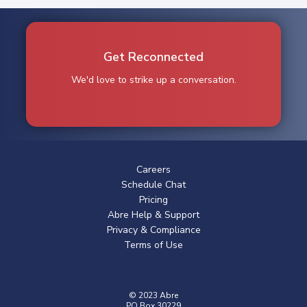
Get Reconnected
We'd love to strike up a conversation.
Careers
Schedule Chat
Pricing
Abre Help & Support
Privacy & Compliance
Terms of Use
© 2023 Abre
PO Box 30229