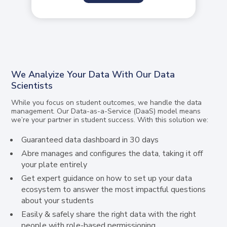
We Analyize Your Data With Our Data
Scientists
While you focus on student outcomes, we handle the data
management. Our Data-as-a-Service (DaaS) model means
we’re your partner in student success. With this solution we:
Guaranteed data dashboard in 30 days
Abre manages and configures the data, taking it off
your plate entirely
Get expert guidance on how to set up your data
ecosystem to answer the most impactful questions
about your students
Easily & safely share the right data with the right
people with role-based permissioning