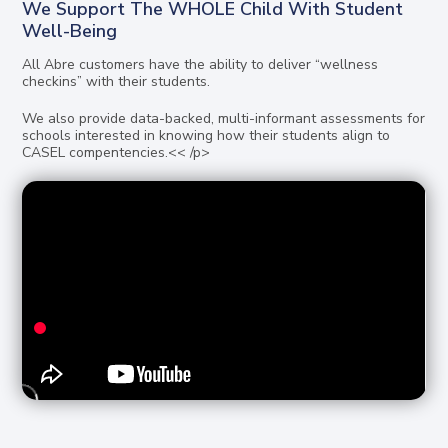
We Support The WHOLE Child With Student
Well-Being
All Abre customers have the ability to deliver “wellness
checkins” with their students.
We also provide data-backed, multi-informant assessments for
schools interested in knowing how their students align to
CASEL compentencies.<< /p>