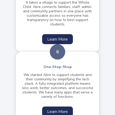
It takes a village to support the Whole
Child. Abre connects families, staff, admin,
and community partners in one place with
customizable access so everyone has
transparency on how to best support
students.
Learn More
6
One-Stop-Shop
We started Abre to support students and
their community by simplifying the tech
stack. A fully integrated platform means
less work, better outcomes, and successful
students. We have many apps that serve a
variety of functions.
Learn More